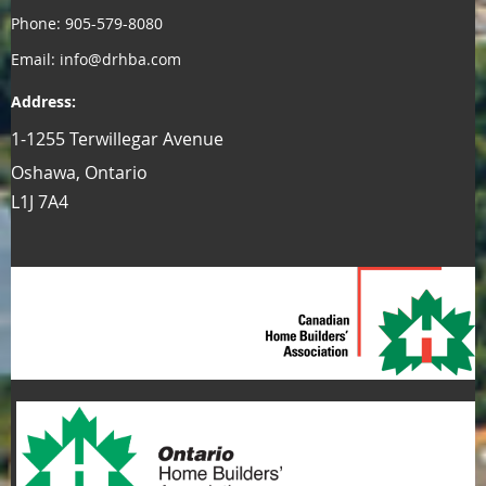
Phone: 905-579-8080
Email: info@drhba.com
Address:
1-1255 Terwillegar Avenue
Oshawa, Ontario
L1J 7A4