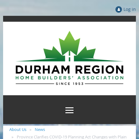
Log in
About Us
News
Province Clarifies COVID-19 Planning Act Changes with Plain