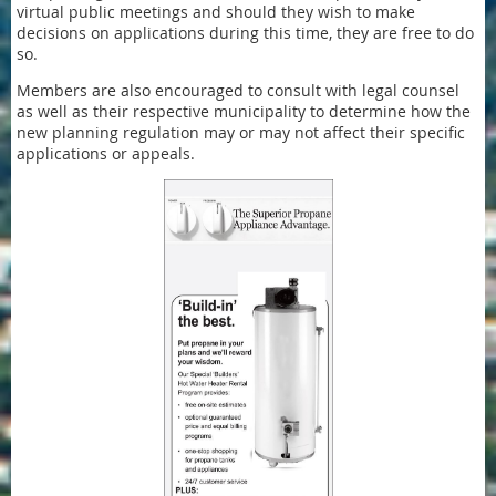
virtual public meetings and should they wish to make
decisions on applications during this time, they are free to do
so.
Members are also encouraged to consult with legal counsel
as well as their respective municipality to determine how the
new planning regulation may or may not affect their specific
applications or appeals.