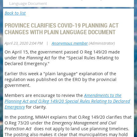
Language Document
Back to list
PROVINCE CLARIFIES COVID-19 PLANNING ACT
CHANGES WITH PLAIN LANGUAGE DOCUMENT
|
April 23, 2020 2:04 PM
Anonymous member
(Administrator)
On April 15, the government passed O Reg 149/20 made
under the
Planning Act
for the "Special Rules Relating to
Declared Emergency."
Earlier this week a "plain language" explanation of the
regulation was published on the ERO by the provincial
government.
Members are encourage to review the
Amendments to the
Planning Act and O.Reg 149/20 Special Rules Relating to Declared
Emergency
for clarity.
In the posting, MMAH explains that O.Reg 149/20 clarifies that
O.Reg 73/20 under the
Emergency Management and Civil
Protection Act
does not apply to land use planning timelines.
The posting also makes it clear that municipalities may hold