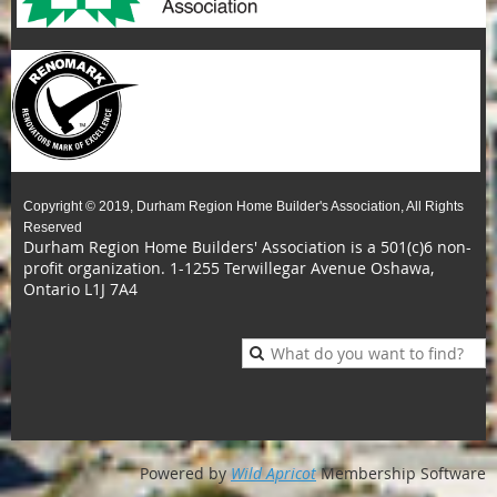
Copyright © 2019, Durham Region Home Builder's Association, All Rights
Reserved
Durham Region Home Builders' Association is a 501(c)6 non-
profit organization.
1-1255 Terwillegar Avenue Oshawa,
Ontario L1J 7A4
Powered by
Wild Apricot
Membership Software