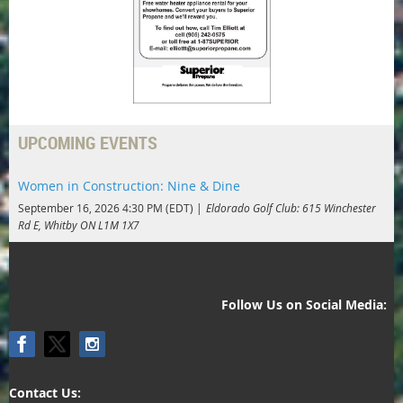
UPCOMING EVENTS
Women in Construction: Nine & Dine
September 16, 2026 4:30 PM (EDT)
Eldorado Golf Club: 615 Winchester
Rd E, Whitby ON L1M 1X7
Follow Us on Social Media:
Contact Us: